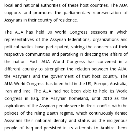
local and national authorities of these host countries. The AUA
supports and promotes the parliamentary representation of
Assyrians in their country of residence.
The AUA has held 30 World Congress sessions in which
representatives of the Assyrian federations, organizations and
political parties have participated, voicing the concerns of their
respective communities and partaking in directing the affairs of
the nation. Each AUA World Congress has convened in a
different country to strengthen the relation between the AUA,
the Assyrians and the government of that host country. The
AUA World Congress has been held in the US, Europe, Australia,
Iran and Iraq. The AUA had not been able to hold its World
Congress in Iraq, the Assyrian homeland, until 2010 as the
aspirations of the Assyrian people were in direct conflict with the
policies of the ruling Baath regime, which continuously denied
Assyrians their national identity and status as the indigenous
people of Iraq and persisted in its attempts to Arabize them.