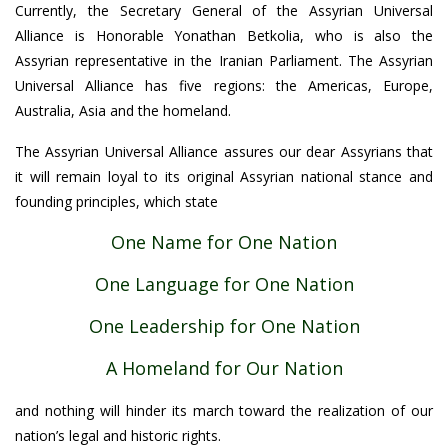
Currently, the Secretary General of the Assyrian Universal
Alliance is Honorable Yonathan Betkolia, who is also the
Assyrian representative in the Iranian Parliament. The Assyrian
Universal Alliance has five regions: the Americas, Europe,
Australia, Asia and the homeland.
The Assyrian Universal Alliance assures our dear Assyrians that
it will remain loyal to its original Assyrian national stance and
founding principles, which state
One Name for One Nation
One Language for One Nation
One Leadership for One Nation
A Homeland for Our Nation
and nothing will hinder its march toward the realization of our
nation’s legal and historic rights.