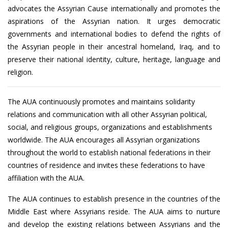
advocates the Assyrian Cause internationally and promotes the
aspirations of the Assyrian nation. It urges democratic
governments and international bodies to defend the rights of
the Assyrian people in their ancestral homeland, Iraq, and to
preserve their national identity, culture, heritage, language and
religion.
The AUA continuously promotes and maintains solidarity
relations and communication with all other Assyrian political,
social, and religious groups, organizations and establishments
worldwide. The AUA encourages all Assyrian organizations
throughout the world to establish national federations in their
countries of residence and invites these federations to have
affiliation with the AUA.
The AUA continues to establish presence in the countries of the
Middle East where Assyrians reside. The AUA aims to nurture
and develop the existing relations between Assyrians and the