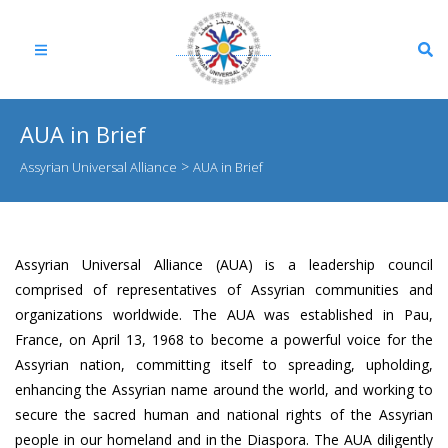
AUA in Brief
>
Assyrian Universal Alliance
AUA in Brief
Assyrian Universal Alliance (AUA)
is a leadership council
comprised of representatives of Assyrian communities and
organizations worldwide. The AUA was established in Pau,
France, on April 13, 1968 to become a powerful voice for the
Assyrian nation, committing itself to spreading, upholding,
enhancing the Assyrian name around the world, and working to
secure the sacred human and national rights of the Assyrian
people in our homeland and in the Diaspora. The AUA diligently