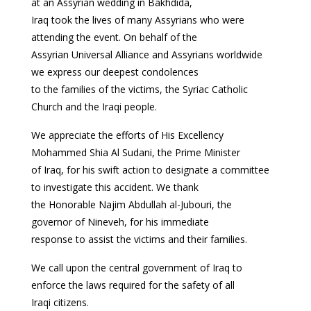
at an Assyrian wedding in Bakhdida,
Iraq took the lives of many Assyrians who were
attending the event. On behalf of the
Assyrian Universal Alliance and Assyrians worldwide
we express our deepest condolences
to the families of the victims, the Syriac Catholic
Church and the Iraqi people.
We appreciate the efforts of His Excellency
Mohammed Shia Al Sudani, the Prime Minister
of Iraq, for his swift action to designate a committee
to investigate this accident. We thank
the Honorable Najim Abdullah al-Jubouri, the
governor of Nineveh, for his immediate
response to assist the victims and their families.
We call upon the central government of Iraq to
enforce the laws required for the safety of all
Iraqi citizens.