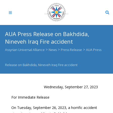
AUA Press Release on Bakhdida,
Nineveh Iraq Fire accident
>
>
>
Assyrian Universal Alliance
News
Press Release
AUA Press
Release on Bakhdida, Nineveh Iraq Fire accident
Wednesday, September 27, 2023
For Immediate Release
On Tuesday, September 26, 2023, a horrific accident